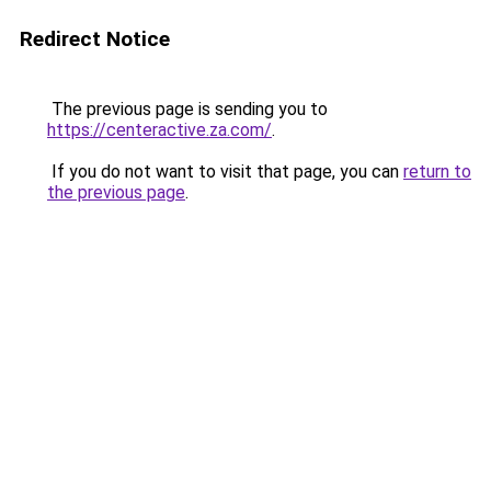
Redirect Notice
The previous page is sending you to
https://centeractive.za.com/
.
If you do not want to visit that page, you can
return to
the previous page
.