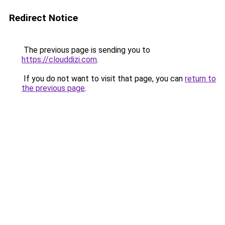
Redirect Notice
The previous page is sending you to
https://clouddizi.com
.
If you do not want to visit that page, you can
return to
the previous page
.