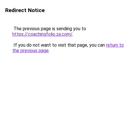
Redirect Notice
The previous page is sending you to
https://coachingfolio.za.com/
.
If you do not want to visit that page, you can
return to
the previous page
.