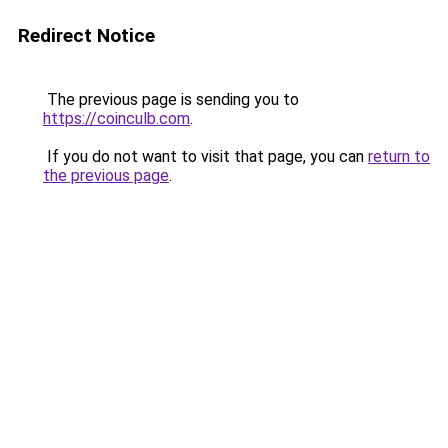
Redirect Notice
The previous page is sending you to
https://coinculb.com
.
If you do not want to visit that page, you can
return to
the previous page
.