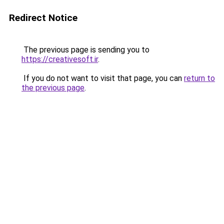
Redirect Notice
The previous page is sending you to
https://creativesoft.ir
.
If you do not want to visit that page, you can
return to
the previous page
.