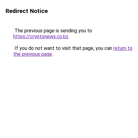
Redirect Notice
The previous page is sending you to
https://cryptonews.co.bz
.
If you do not want to visit that page, you can
return to
the previous page
.