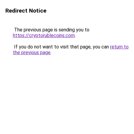
Redirect Notice
The previous page is sending you to
https://cryptorublecoins.com
.
If you do not want to visit that page, you can
return to
the previous page
.