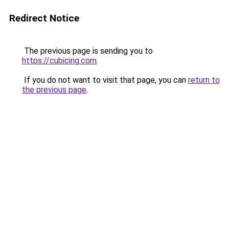
Redirect Notice
The previous page is sending you to
https://cubicing.com
.
If you do not want to visit that page, you can
return to
the previous page
.