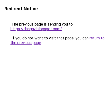
Redirect Notice
The previous page is sending you to
https://dangnz.blogspot.com/
.
If you do not want to visit that page, you can
return to
the previous page
.