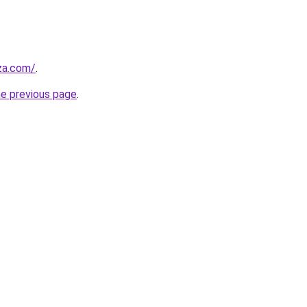
.za.com/
.
he previous page
.