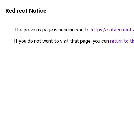
Redirect Notice
The previous page is sending you to
https://datacurrent
If you do not want to visit that page, you can
return to t