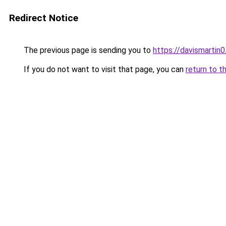
Redirect Notice
The previous page is sending you to
https://davismartin0
If you do not want to visit that page, you can
return to t