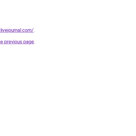
.livejournal.com/
.
he previous page
.