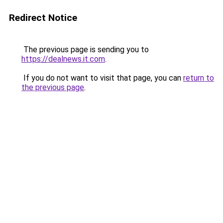
Redirect Notice
The previous page is sending you to
https://dealnews.it.com
.
If you do not want to visit that page, you can
return to
the previous page
.