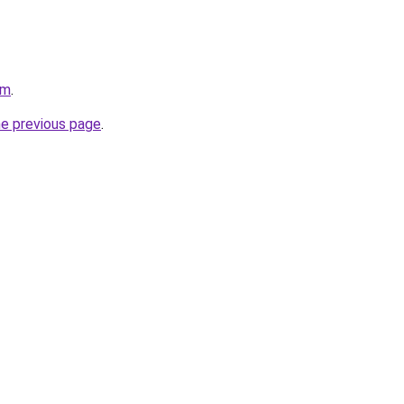
om
.
he previous page
.