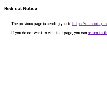
Redirect Notice
The previous page is sending you to
https://democing.c
If you do not want to visit that page, you can
return to t