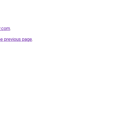
y.com
.
he previous page
.