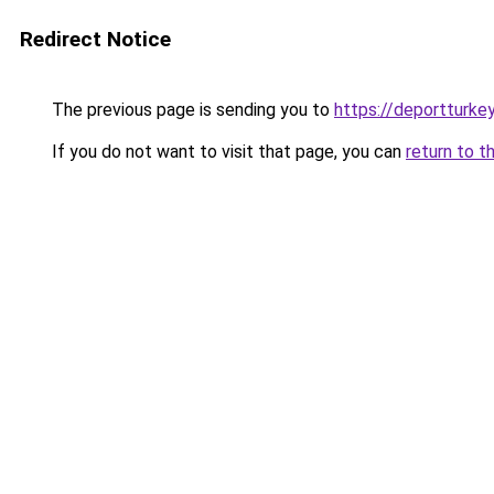
Redirect Notice
The previous page is sending you to
https://deportturke
If you do not want to visit that page, you can
return to t