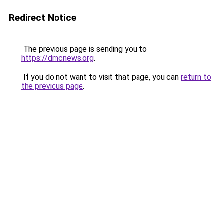
Redirect Notice
The previous page is sending you to
https://dmcnews.org
.
If you do not want to visit that page, you can
return to
the previous page
.