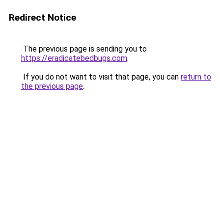
Redirect Notice
The previous page is sending you to
https://eradicatebedbugs.com
.
If you do not want to visit that page, you can
return to
the previous page
.