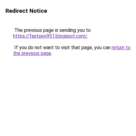
Redirect Notice
The previous page is sending you to
https://fastseo951.blogspot.com/
.
If you do not want to visit that page, you can
return to
the previous page
.