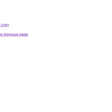
h.com
.
he previous page
.