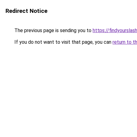
Redirect Notice
The previous page is sending you to
https://findyourslas
If you do not want to visit that page, you can
return to t