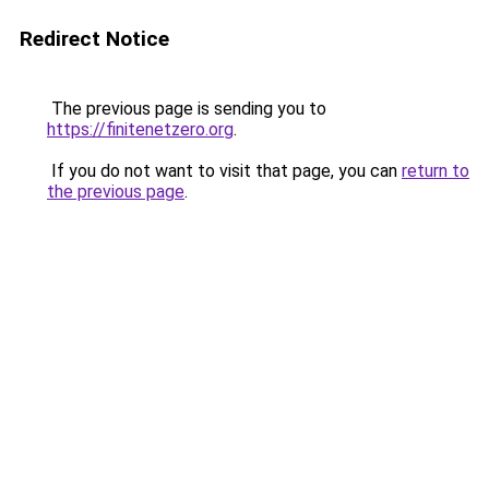
Redirect Notice
The previous page is sending you to
https://finitenetzero.org
.
If you do not want to visit that page, you can
return to
the previous page
.