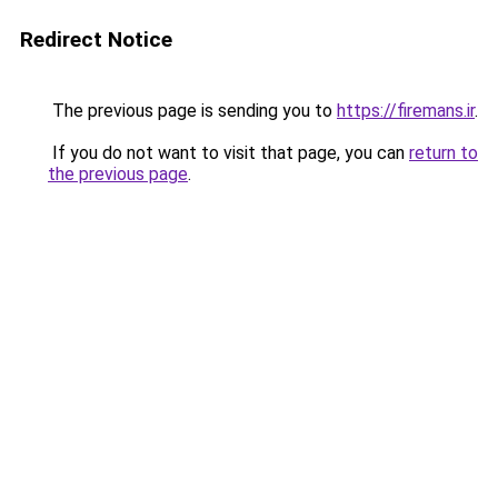
Redirect Notice
The previous page is sending you to
https://firemans.ir
.
If you do not want to visit that page, you can
return to
the previous page
.