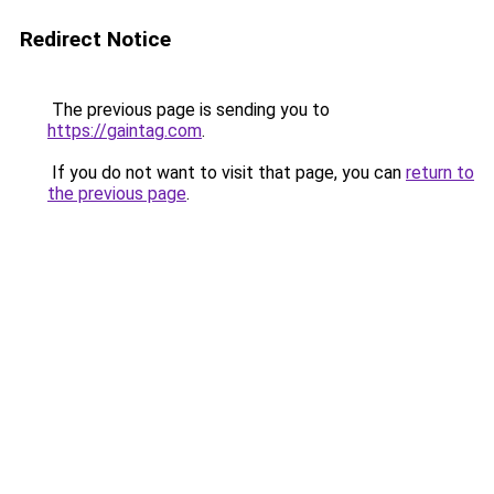
Redirect Notice
The previous page is sending you to
https://gaintag.com
.
If you do not want to visit that page, you can
return to
the previous page
.