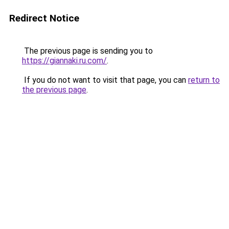
Redirect Notice
The previous page is sending you to
https://giannaki.ru.com/
.
If you do not want to visit that page, you can
return to
the previous page
.