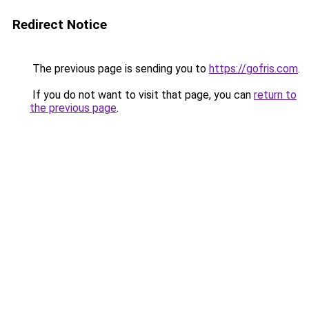
Redirect Notice
The previous page is sending you to
https://gofris.com
.
If you do not want to visit that page, you can
return to
the previous page
.