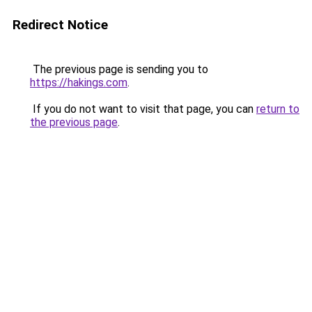
Redirect Notice
The previous page is sending you to
https://hakings.com
.
If you do not want to visit that page, you can
return to
the previous page
.