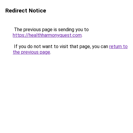
Redirect Notice
The previous page is sending you to
https://healthharmonyquest.com
.
If you do not want to visit that page, you can
return to
the previous page
.