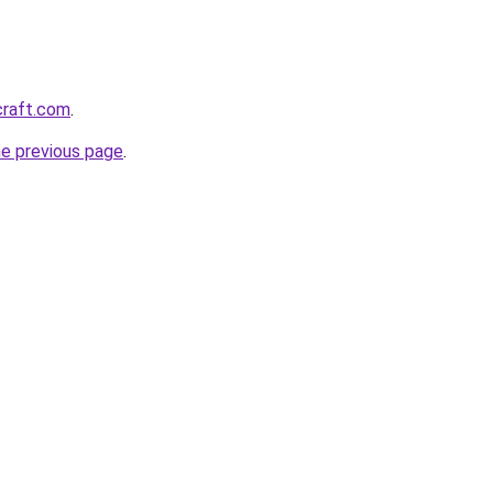
craft.com
.
he previous page
.