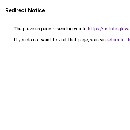
Redirect Notice
The previous page is sending you to
https://holisticglow
If you do not want to visit that page, you can
return to t