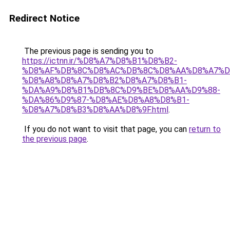
Redirect Notice
The previous page is sending you to
https://ictnn.ir/%D8%A7%D8%B1%D8%B2-
%D8%AF%DB%8C%D8%AC%DB%8C%D8%AA%D8%A7%D
%D8%A8%D8%A7%D8%B2%D8%A7%D8%B1-
%DA%A9%D8%B1%DB%8C%D9%BE%D8%AA%D9%88-
%DA%86%D9%87-%D8%AE%D8%A8%D8%B1-
%D8%A7%D8%B3%D8%AA%D8%9F.html
.
If you do not want to visit that page, you can
return to
the previous page
.