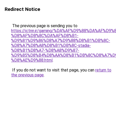
Redirect Notice
The previous page is sending you to
https://ictnn.ir/gaming/%DA%AF%D9%88%DA%AF%D9%8
%D8%AF%DB%8C%DA%AF%D8%B1-
%D9%81%D9%86%D8%A7%D9%88%D8%B1%DB%8C-
%D8%A7%D8%A8%D8%B1%DB%8C-stadia-
%D8%B1%D8%A7-%D8%A8%D9%87-
%D9%85%D8%B4%D8%AA%D8%B1%DB%8C%D8%A7%D
%D8%AE%D9%88.html
.
If you do not want to visit that page, you can
return to
the previous page
.