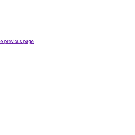
he previous page
.