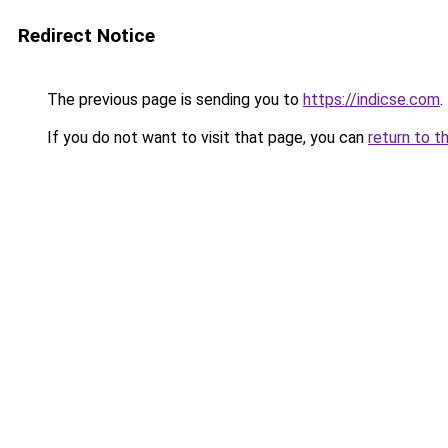
Redirect Notice
The previous page is sending you to
https://indicse.com
.
If you do not want to visit that page, you can
return to t