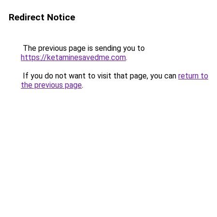
Redirect Notice
The previous page is sending you to
https://ketaminesavedme.com
.
If you do not want to visit that page, you can
return to
the previous page
.