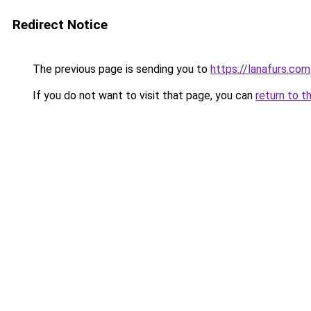
Redirect Notice
The previous page is sending you to
https://lanafurs.com
If you do not want to visit that page, you can
return to t