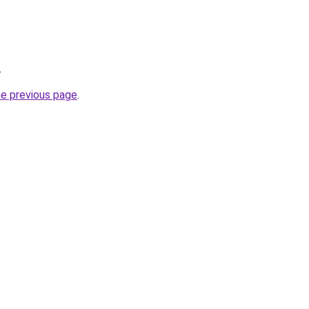
.
he previous page
.