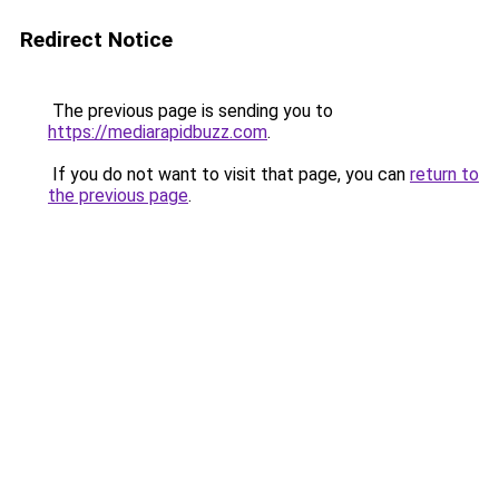
Redirect Notice
The previous page is sending you to
https://mediarapidbuzz.com
.
If you do not want to visit that page, you can
return to
the previous page
.