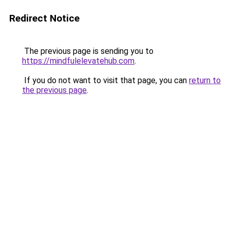
Redirect Notice
The previous page is sending you to
https://mindfulelevatehub.com
.
If you do not want to visit that page, you can
return to
the previous page
.