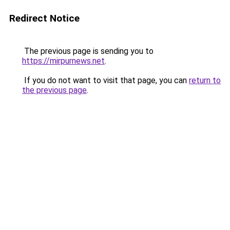
Redirect Notice
The previous page is sending you to
https://mirpurnews.net
.
If you do not want to visit that page, you can
return to
the previous page
.