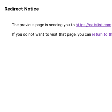
Redirect Notice
The previous page is sending you to
https://netslist.com
.
If you do not want to visit that page, you can
return to t