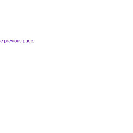
he previous page
.