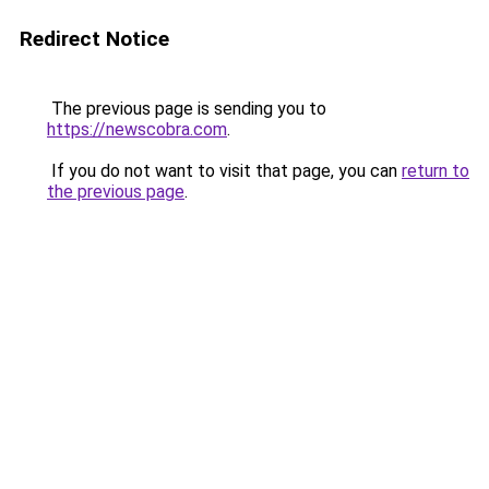
Redirect Notice
The previous page is sending you to
https://newscobra.com
.
If you do not want to visit that page, you can
return to
the previous page
.