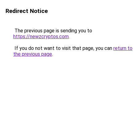
Redirect Notice
The previous page is sending you to
https://newzcryptos.com
.
If you do not want to visit that page, you can
return to
the previous page
.