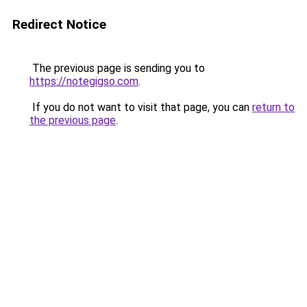
Redirect Notice
The previous page is sending you to
https://notegigso.com
.
If you do not want to visit that page, you can
return to
the previous page
.