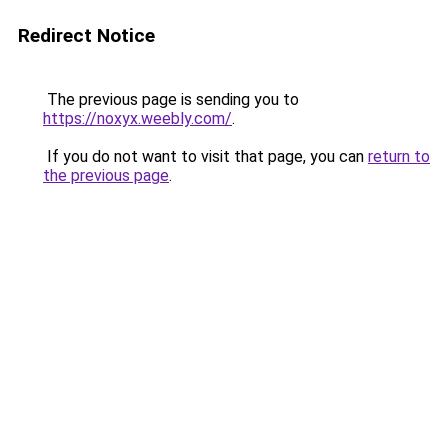
Redirect Notice
The previous page is sending you to
https://noxyx.weebly.com/
.
If you do not want to visit that page, you can
return to
the previous page
.