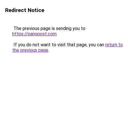
Redirect Notice
The previous page is sending you to
https://panopost.com
.
If you do not want to visit that page, you can
return to
the previous page
.