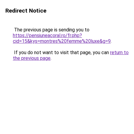
Redirect Notice
The previous page is sending you to
https://pensiuneacoral.ro/fr.php?
cid=15&kys=montres%20femme%20luxe&g=9
.
If you do not want to visit that page, you can
return to
the previous page
.