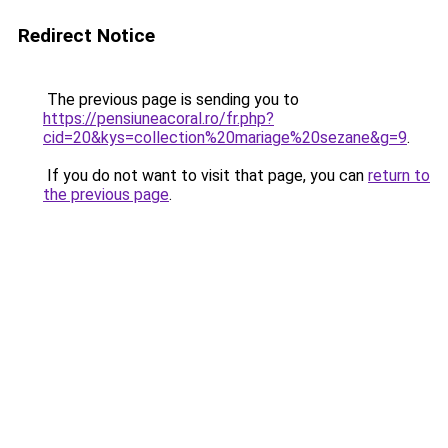
Redirect Notice
The previous page is sending you to
https://pensiuneacoral.ro/fr.php?
cid=20&kys=collection%20mariage%20sezane&g=9
.
If you do not want to visit that page, you can
return to
the previous page
.