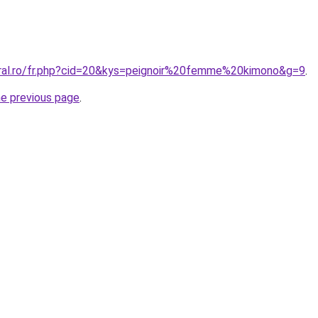
oral.ro/fr.php?cid=20&kys=peignoir%20femme%20kimono&g=9
.
he previous page
.