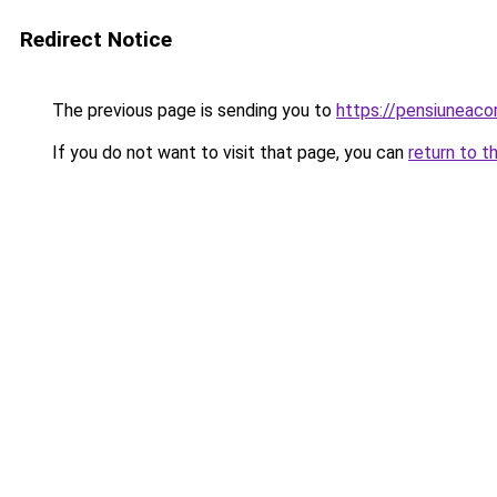
Redirect Notice
The previous page is sending you to
https://pensiuneac
If you do not want to visit that page, you can
return to t