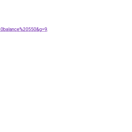
%20balance%20550&g=9
.