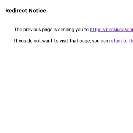
Redirect Notice
The previous page is sending you to
https://pensiunea
If you do not want to visit that page, you can
return to t