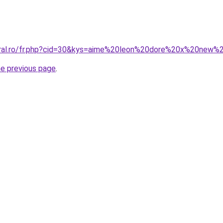
coral.ro/fr.php?cid=30&kys=aime%20leon%20dore%20x%20new
he previous page
.