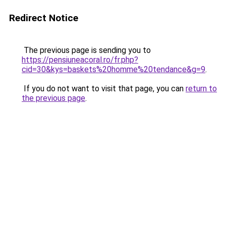
Redirect Notice
The previous page is sending you to
https://pensiuneacoral.ro/fr.php?
cid=30&kys=baskets%20homme%20tendance&g=9
.
If you do not want to visit that page, you can
return to
the previous page
.