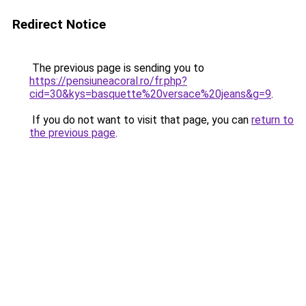
Redirect Notice
The previous page is sending you to
https://pensiuneacoral.ro/fr.php?
cid=30&kys=basquette%20versace%20jeans&g=9
.
If you do not want to visit that page, you can
return to
the previous page
.