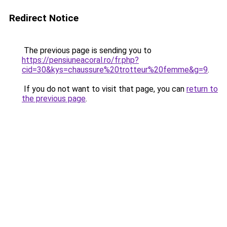
Redirect Notice
The previous page is sending you to
https://pensiuneacoral.ro/fr.php?
cid=30&kys=chaussure%20trotteur%20femme&g=9
.
If you do not want to visit that page, you can
return to
the previous page
.