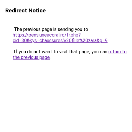
Redirect Notice
The previous page is sending you to
https://pensiuneacoral.ro/fr.php?
cid=30&kys=chaussures%20fille%20zara&g=9
.
If you do not want to visit that page, you can
return to
the previous page
.