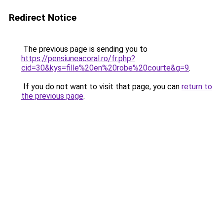
Redirect Notice
The previous page is sending you to
https://pensiuneacoral.ro/fr.php?
cid=30&kys=fille%20en%20robe%20courte&g=9
.
If you do not want to visit that page, you can
return to
the previous page
.