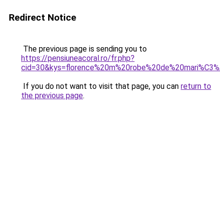
Redirect Notice
The previous page is sending you to
https://pensiuneacoral.ro/fr.php?
cid=30&kys=florence%20m%20robe%20de%20mari%C3
If you do not want to visit that page, you can
return to
the previous page
.